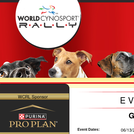
WCRL Sponsor
E
G
06/13/
Event Dates: