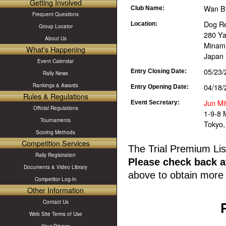
Getting Involved
Wan B
Club Name:
Frequent Questions
Dog Re
Location:
Group Locator
280 Y
About Us
Minami
What's Happening
Japan
Event Calendar
05/23/
Entry Closing Date:
Rally News
04/18/
Rankings & Awards
Entry Opening Date:
Rules & Regulations
Jun Mi
Event Secretary:
Official Regulations
1-9-8 
Tournaments
Tokyo,
Scoring Methods
Competition Services
The Trial Premium Lis
Rally Registration
Please check back at
Documents & Video Library
above to obtain more 
Competitor Log-In
Other Information
Contact Us
Web Site Terms of Use