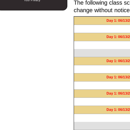
Your Privacy
The following class sc
change without notice
Day 1: 06/13/2
Day 1: 06/13/2
Day 1: 06/13/2
Day 1: 06/13/2
Day 1: 06/13/2
Day 1: 06/13/2