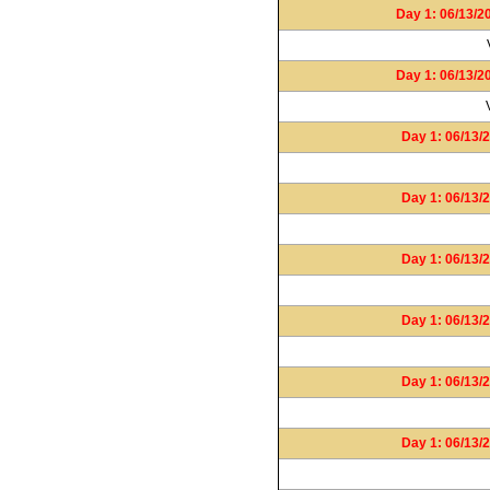
Day 1: 06/13/2
Day 1: 06/13/2
Day 1: 06/13/2
Day 1: 06/13/2
Day 1: 06/13/2
Day 1: 06/13/2
Day 1: 06/13/2
Day 1: 06/13/2