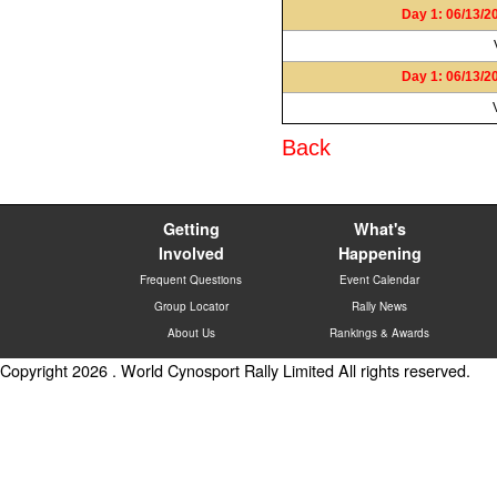
Day 1: 06/13/2
Day 1: 06/13/2
Back
Getting
What's
Involved
Happening
Frequent Questions
Event Calendar
Group Locator
Rally News
About Us
Rankings & Awards
Copyright 2026 . World Cynosport Rally Limited All rights reserved.