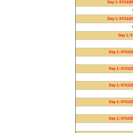
Day 1: 07/12/2
Day 1: 07/12/2
Day 1: 0
Day 1: 07/12/2
Day 1: 07/12/2
Day 1: 07/12/2
Day 1: 07/12/2
Day 1: 07/12/2