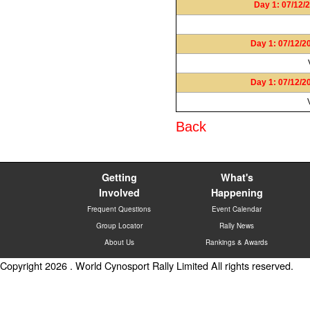
Day 1: 07/12/2
Day 1: 07/12/2
Day 1: 07/12/2
Back
Getting
What's
Involved
Happening
Frequent Questions
Event Calendar
Group Locator
Rally News
About Us
Rankings & Awards
Copyright 2026 . World Cynosport Rally Limited All rights reserved.