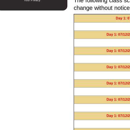
The following class sc
Your Privacy
change without notice
Day 1: 0
Day 1: 07/12/2
Day 1: 07/12/2
Day 1: 07/12/2
Day 1: 07/12/2
Day 1: 07/12/2
Day 1: 07/12/2