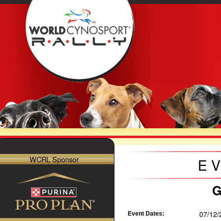
WCRL Sponsor
E
G
07/12/
Event Dates: