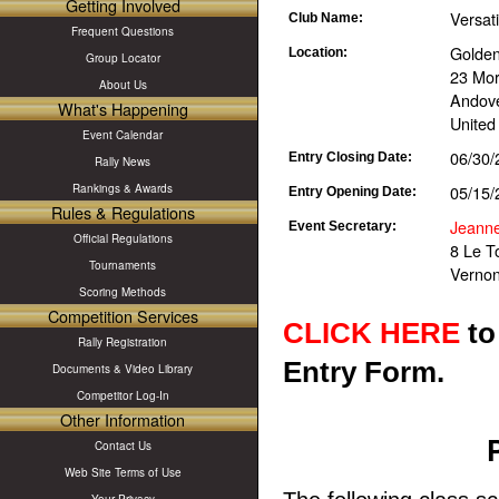
Getting Involved
Versat
Club Name:
Frequent Questions
Golden
Location:
Group Locator
23 Mor
About Us
Andove
What's Happening
United
Event Calendar
06/30/
Entry Closing Date:
Rally News
05/15/
Rankings & Awards
Entry Opening Date:
Rules & Regulations
Jeann
Event Secretary:
Official Regulations
8 Le T
Tournaments
Vernon
Scoring Methods
Competition Services
CLICK HERE
to
Rally Registration
Entry Form.
Documents & Video Library
Competitor Log-In
Other Information
Contact Us
Web Site Terms of Use