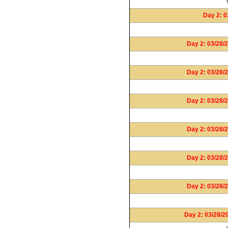
Day 2: 0
Day 2: 03/28/2
Day 2: 03/28/2
Day 2: 03/28/2
Day 2: 03/28/2
Day 2: 03/28/2
Day 2: 03/28/2
Day 2: 03/28/2