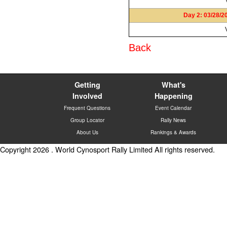
Day 2: 03/28/2
Back
Getting
What's
Involved
Happening
Frequent Questions
Event Calendar
Group Locator
Rally News
About Us
Rankings & Awards
Copyright 2026 . World Cynosport Rally Limited All rights reserved.