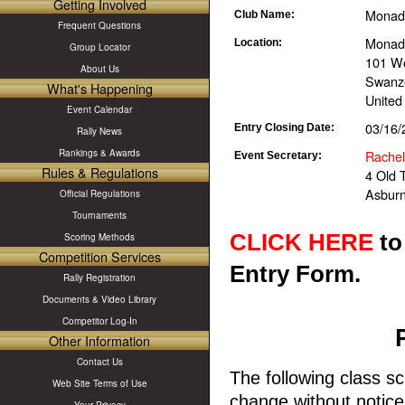
Getting Involved
Monad
Club Name:
Frequent Questions
Monad
Location:
Group Locator
101 W
About Us
Swanz
What's Happening
United
Event Calendar
03/16/
Entry Closing Date:
Rally News
Rachel
Rankings & Awards
Event Secretary:
Rules & Regulations
4 Old
Asburn
Official Regulations
Tournaments
CLICK HERE
to
Scoring Methods
Competition Services
Entry Form.
Rally Registration
Documents & Video Library
Competitor Log-In
Other Information
Contact Us
The following class sc
Web Site Terms of Use
change without notice