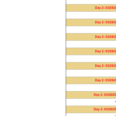
Day 2: 03/28/2
Day 2: 03/28/2
Day 2: 03/28/2
Day 2: 03/28/2
Day 2: 03/28/2
Day 2: 03/28/2
Day 2: 03/28/2
Day 2: 03/28/2