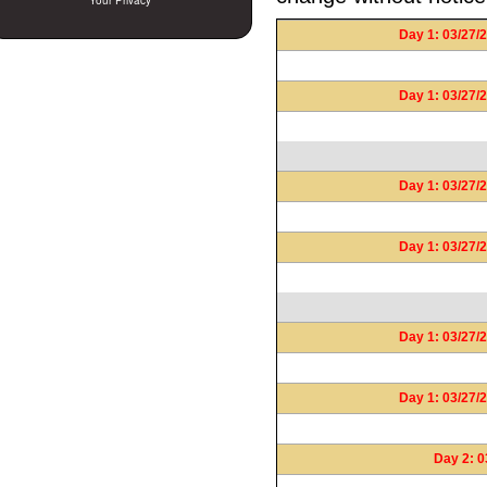
Your Privacy
Day 1: 03/27/2
Day 1: 03/27/2
Day 1: 03/27/2
Day 1: 03/27/2
Day 1: 03/27/2
Day 1: 03/27/2
Day 2: 0