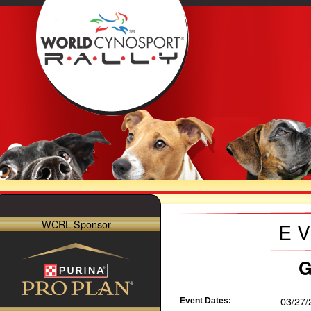
WCRL Sponsor
E
G
03/27/
Event Dates: