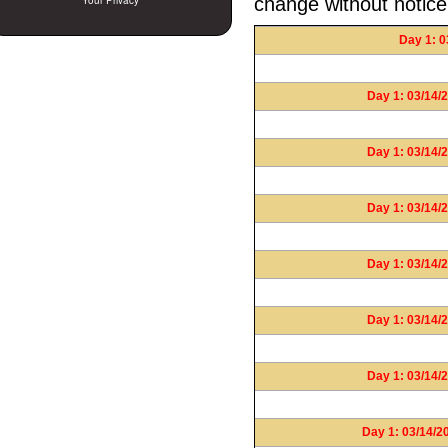
change without notice
Your Privacy
Day 1: 0
Day 1: 03/14/2
Day 1: 03/14/2
Day 1: 03/14/2
Day 1: 03/14/2
Day 1: 03/14/2
Day 1: 03/14/2
Day 1: 03/14/2