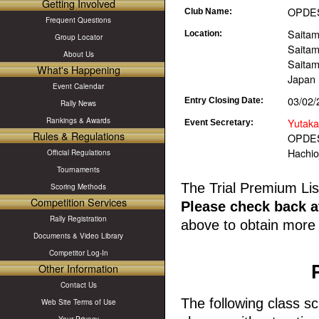
Getting Involved
OPDES 
Club Name:
Frequent Questions
Saitam
Location:
Group Locator
Saita
About Us
Saitam
What's Happening
Japan
Event Calendar
03/02/
Entry Closing Date:
Rally News
Yutaka
Rankings & Awards
Event Secretary:
Rules & Regulations
OPDES
Hachioj
Official Regulations
Tournaments
The Trial Premium Lis
Scoring Methods
Competition Services
Please check back at
Rally Registration
above to obtain more 
Documents & Video Library
Competitor Log-In
Other Information
Contact Us
The following class sc
Web Site Terms of Use