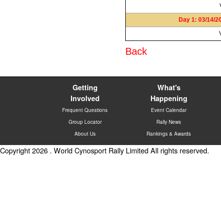
Day 1: 03/14/2
Back
Getting
What's
Involved
Happening
Frequent Questions
Event Calendar
Group Locator
Rally News
About Us
Rankings & Awards
Copyright 2026 . World Cynosport Rally Limited All rights reserved.