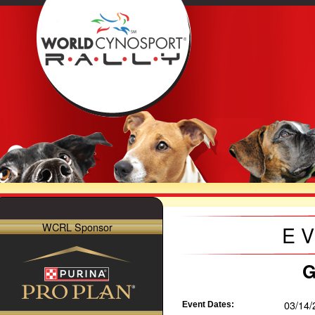
WCRL Sponsor
E
G
03/14/
Event Dates: